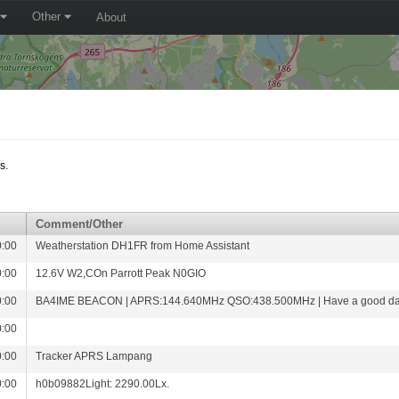
Other
About
s.
Comment/Other
0:00
Weatherstation DH1FR from Home Assistant
0:00
12.6V W2,COn Parrott Peak N0GIO
0:00
BA4IME BEACON | APRS:144.640MHz QSO:438.500MHz | Have a good da
0:00
0:00
Tracker APRS Lampang
0:00
h0b09882Light: 2290.00Lx.