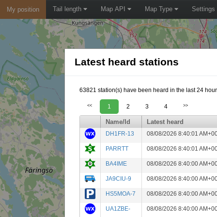
Tail length
Map API
Map Type
Settings
My position
Latest heard stations
63821 station(s) have been heard in the last 24 hour
<<
1
2
3
4
>>
Name/Id
Latest heard
DH1FR-13
08/08/2026 8:40:01 AM+0
PARRTT
08/08/2026 8:40:01 AM+0
BA4IME
08/08/2026 8:40:00 AM+0
JA9CIU-9
08/08/2026 8:40:00 AM+0
HS5MOA-7
08/08/2026 8:40:00 AM+0
UA1ZBE-
08/08/2026 8:40:00 AM+0