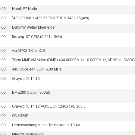
0:00
HamNET Node
0:00
`433.000MHz /439.66FMRPT/DMR438.75(4ch)
0:00
DB0MW Wetter Moerfelden
0:00
5m avg: 37 CPM (0.241 uSv/h)
0:00
via APRS TX for iOS
0:00
70cm MMDVM Voice (DMR) 434.00000MHz +0.0000MHz, APRS for DMRG
0:00
440 Voice 444.500 +5.00 MHz
0:00
Graywolf/0.14.10
0:00
BME280 Station 900alt
0:00
Graywolf/0.14.12 VOICE 147.240/R PL 103.5
0:00
ON7GR/P
0:00
Ueberwachung Klima Technikraum 13.4V
0:00
https://aprsdroid.org