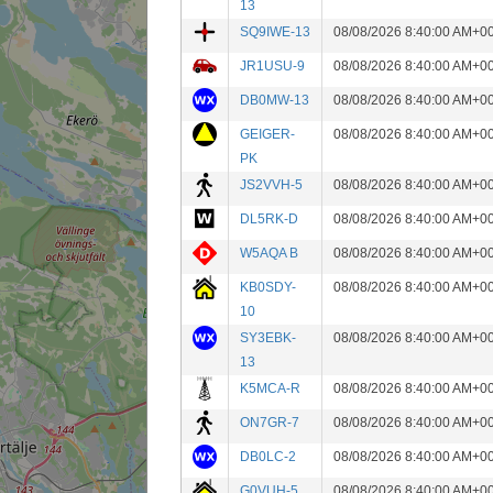
13
SQ9IWE-13
08/08/2026 8:40:00 AM+0
JR1USU-9
08/08/2026 8:40:00 AM+0
DB0MW-13
08/08/2026 8:40:00 AM+0
GEIGER-
08/08/2026 8:40:00 AM+0
PK
JS2VVH-5
08/08/2026 8:40:00 AM+0
DL5RK-D
08/08/2026 8:40:00 AM+0
W5AQA B
08/08/2026 8:40:00 AM+0
KB0SDY-
08/08/2026 8:40:00 AM+0
10
SY3EBK-
08/08/2026 8:40:00 AM+0
13
K5MCA-R
08/08/2026 8:40:00 AM+0
ON7GR-7
08/08/2026 8:40:00 AM+0
DB0LC-2
08/08/2026 8:40:00 AM+0
G0VUH-5
08/08/2026 8:40:00 AM+0