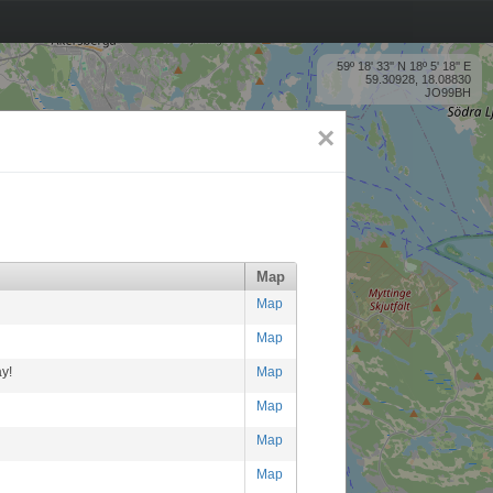
59º 18' 33'' N 18º 5' 18'' E
59.30928, 18.08830
JO99BH
×
Map
Map
Map
y!
Map
Map
Map
Map