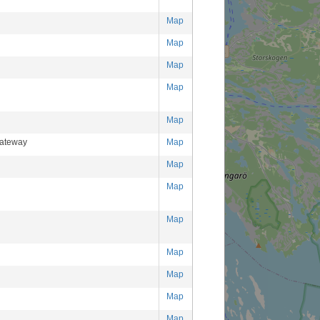
Map
Map
Map
Map
Map
ateway
Map
Map
Map
Map
Map
Map
Map
Map