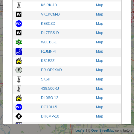
K6IRK-10
Map
VK1KCM-D
Map
KE8CZD
Map
DL7PBS-D
Map
W0CBL-1
Map
F1JMN-4
Map
KB1EZZ
Map
ER-OE9XVD
Map
SK6IF
Map
438.500RJ
Map
DL0SO-12
Map
DO7DH-5
Map
+
DH6MP-10
Map
−
9M0 LAND
Map
Leaflet
| ©
OpenStreetMap
contributors