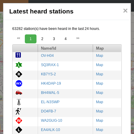
My position
☰
×
Latest heard stations
63282 station(s) have been heard in the last 24 hours.
<<
1
2
3
4
>>
Name/Id
Map
OV-H04
Map
SQ3RAX-1
Map
KB7YS-2
Map
HK4DAP-19
Map
BH4WAL-5
Map
EL-N3SWP
Map
DO4FB-7
Map
WA2GUG-10
Map
EA4ALK-10
Map