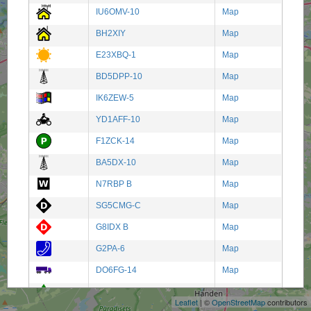
IU6OMV-10
Map
BH2XIY
Map
E23XBQ-1
Map
BD5DPP-10
Map
IK6ZEW-5
Map
YD1AFF-10
Map
F1ZCK-14
Map
BA5DX-10
Map
N7RBP B
Map
SG5CMG-C
Map
G8IDX B
Map
G2PA-6
Map
+
DO6FG-14
Map
−
W8VFR-8
Map
Leaflet
| ©
OpenStreetMap
contributors