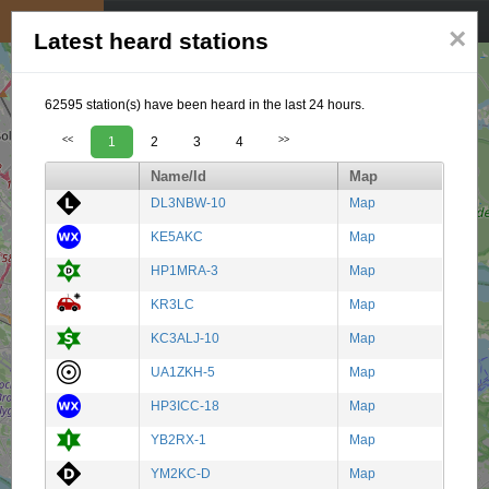
My position
☰
×
Latest heard stations
62595 station(s) have been heard in the last 24 hours.
<<
1
2
3
4
>>
Name/Id
Map
DL3NBW-10
Map
KE5AKC
Map
HP1MRA-3
Map
KR3LC
Map
KC3ALJ-10
Map
UA1ZKH-5
Map
HP3ICC-18
Map
YB2RX-1
Map
YM2KC-D
Map