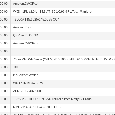
00:00
AmbientCWOP.com
00:00
WX3in1Plus2.0 U=14.3V,T=36.1C/96.9F w7ban@arrl.net
00:00
T3000A 145.6625/145.0625 CC4
00:00
Amazon Digi
00:00
QRV via DB0END
00:00
AmbientCWOP.com
00:00
00:00
70cm MMDVM Voice (C4FM) 430.10000MHz +0.0000MHz, M6DHV_Pi-S
00:00
Jari
00:00
InnSalzachWetter
00:00
WX3in1Mini U=12.7V
00:00
APRS DIGI 432.500
00:00
13.2V 25C HDOP00.9 SATS09Hello from Matty G. Prado
00:00
MMDVM 434.7000/432.7000 CC3