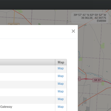
39º 57' 41'' N 82º 59' 52'' W
39.96138, -82.99775
EM89M
×
Map
Map
Map
Map
Map
Map
RGateway
Map