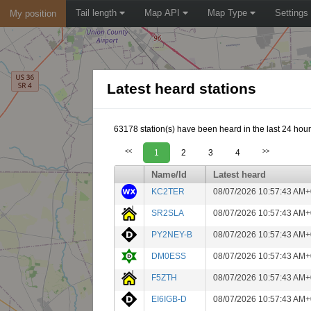
Tail length
Map API
Map Type
Settings
My position
Latest heard stations
63178 station(s) have been heard in the last 24 hour
<<
1
2
3
4
>>
Name/Id
Latest heard
KC2TER
08/07/2026 10:57:43 AM+
SR2SLA
08/07/2026 10:57:43 AM+
PY2NEY-B
08/07/2026 10:57:43 AM+
DM0ESS
08/07/2026 10:57:43 AM+
F5ZTH
08/07/2026 10:57:43 AM+
EI6IGB-D
08/07/2026 10:57:43 AM+