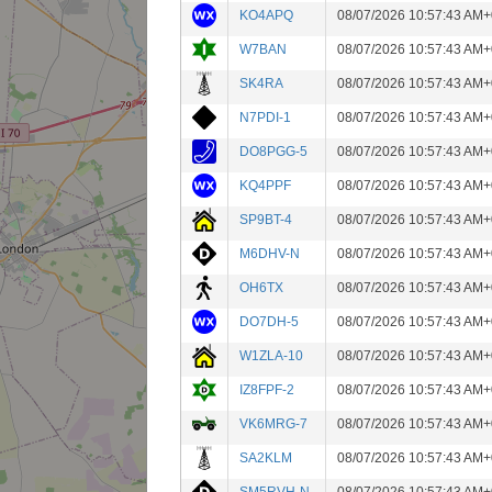
KO4APQ
08/07/2026 10:57:43 AM+
W7BAN
08/07/2026 10:57:43 AM+
SK4RA
08/07/2026 10:57:43 AM+
N7PDI-1
08/07/2026 10:57:43 AM+
DO8PGG-5
08/07/2026 10:57:43 AM+
KQ4PPF
08/07/2026 10:57:43 AM+
SP9BT-4
08/07/2026 10:57:43 AM+
M6DHV-N
08/07/2026 10:57:43 AM+
OH6TX
08/07/2026 10:57:43 AM+
DO7DH-5
08/07/2026 10:57:43 AM+
W1ZLA-10
08/07/2026 10:57:43 AM+
IZ8FPF-2
08/07/2026 10:57:43 AM+
VK6MRG-7
08/07/2026 10:57:43 AM+
SA2KLM
08/07/2026 10:57:43 AM+