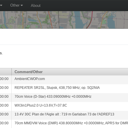
Other
About
s.
Comment/Other
00:00
AmbientCWOP.com
00:00
REPEATER SR2SL, Slupsk, 438,750 MHz; op. SQ2NIA
00:00
70cm Voice (D-Star) 433.09000MHz +0.0000MHz
00:00
WX3in1Plus2.0 U=13.6V,T=37.8C
00:00
13.4V 30C Plan de l'Aigle alt : 719 m Garlaban 73 de l'ADREF13
00:00
70cm MMDVM Voice (DMR) 438.80000MHz +0.0000MHz, APRS for DM