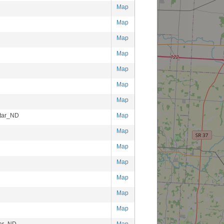
Map
Map
Map
Map
Map
Map
Map
tar_ND
Map
Map
Map
Map
Map
Map
Map