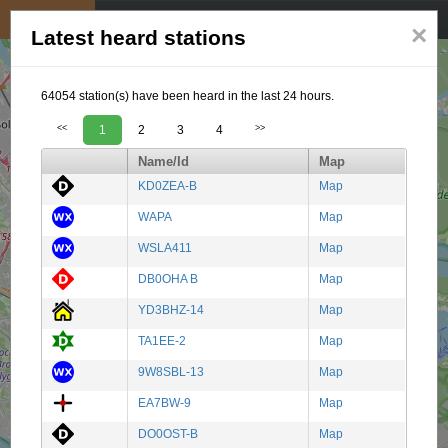
My position
☰
×
Latest heard stations
64054 station(s) have been heard in the last 24 hours.
<<
1
2
3
4
>>
Name/Id
Map
KD0ZEA-B
Map
WAPA
Map
WSLA411
Map
DB0OHA B
Map
YD3BHZ-14
Map
TA1EE-2
Map
9W8SBL-13
Map
EA7BW-9
Map
DO0OST-B
Map