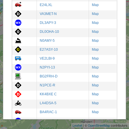
E24LXL
Map
VA3MET-N
Map
DL3APY-3
Map
DL0OHA-10
Map
N0AMY-5
Map
E27ASY-10
Map
VE2LBI-9
Map
N2PYI-13
Map
BG2FRH-D
Map
N1PCE-R
Map
KK4BXE C
Map
LA4DSA-5
Map
+
BA4RAC-1
Map
−
W8XLR-2
Map
Leaflet
| ©
OpenStreetMap
contributors