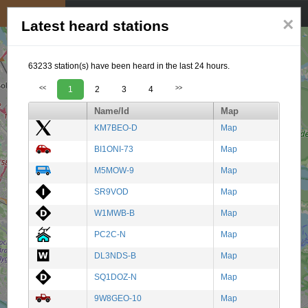
My position
☰
×
Latest heard stations
63233 station(s) have been heard in the last 24 hours.
<<
1
2
3
4
>>
Name/Id
Map
KM7BEO-D
Map
BI1ONI-73
Map
M5MOW-9
Map
SR9VOD
Map
W1MWB-B
Map
PC2C-N
Map
DL3NDS-B
Map
SQ1DOZ-N
Map
9W8GEO-10
Map