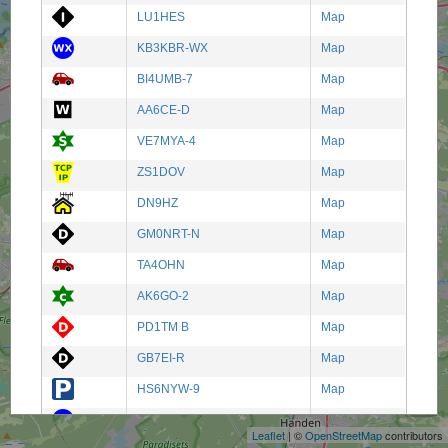
LU1HES
Map
KB3KBR-WX
Map
BI4UMB-7
Map
AA6CE-D
Map
VE7MYA-4
Map
ZS1DOV
Map
DN9HZ
Map
GM0NRT-N
Map
TA4OHN
Map
AK6GO-2
Map
PD1TM B
Map
GB7EI-R
Map
+
HS6NYW-9
Map
−
S51FO-6
Map
Leaflet
| ©
OpenStreetMap
contributors