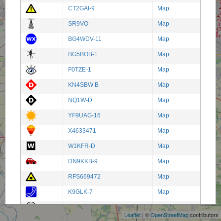
CT2GAI-9
Map
SR9VO
Map
BG4WDV-11
Map
BG5BOB-1
Map
F0TZE-1
Map
KN4SBW B
Map
NQ1W-D
Map
YF9UAG-16
Map
X4633471
Map
W1KFR-D
Map
DN9KKB-9
Map
RFS669472
Map
+
K9GLK-7
Map
−
ER-IR0UEE
Map
Leaflet
| ©
OpenStreetMap
contributors