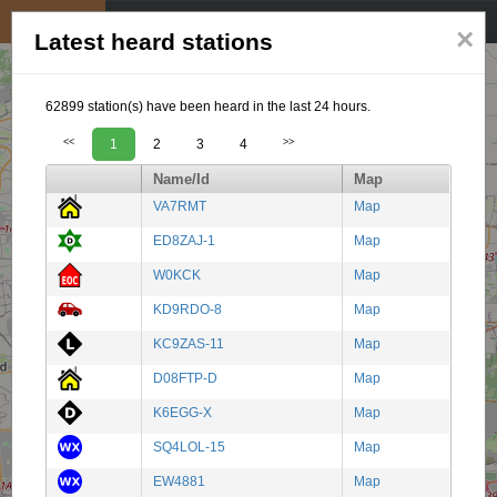
My position
☰
×
Latest heard stations
62899 station(s) have been heard in the last 24 hours.
<<
1
2
3
4
>>
Name/Id
Map
VA7RMT
Map
ED8ZAJ-1
Map
W0KCK
Map
KD9RDO-8
Map
KC9ZAS-11
Map
D08FTP-D
Map
K6EGG-X
Map
SQ4LOL-15
Map
EW4881
Map