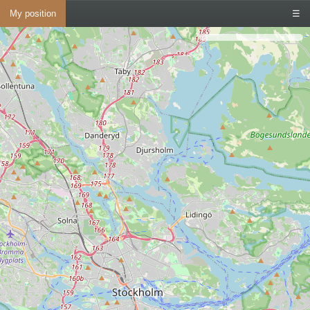
My position
☰