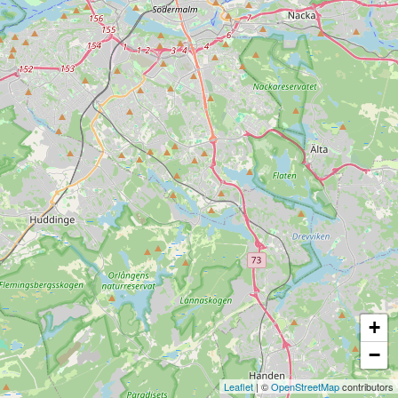
+
−
Leaflet
| ©
OpenStreetMap
contributors