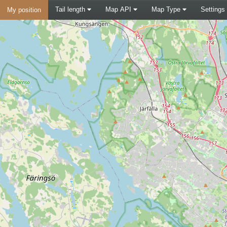
Tail length
Map API
Map Type
Settings
My position