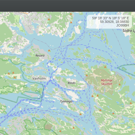
59º 18' 33'' N 18º 5' 18'' E
59.30928, 18.08830
JO99BH