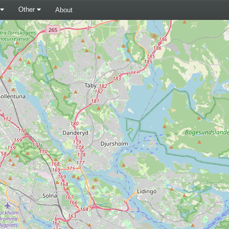
Other
About